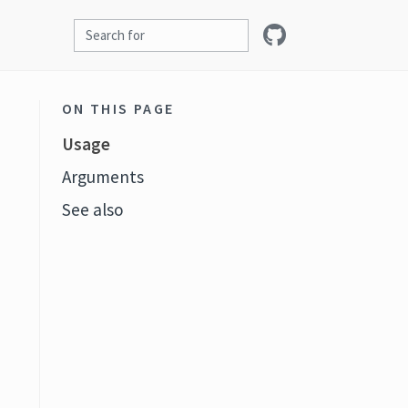
ON THIS PAGE
Usage
Arguments
See also