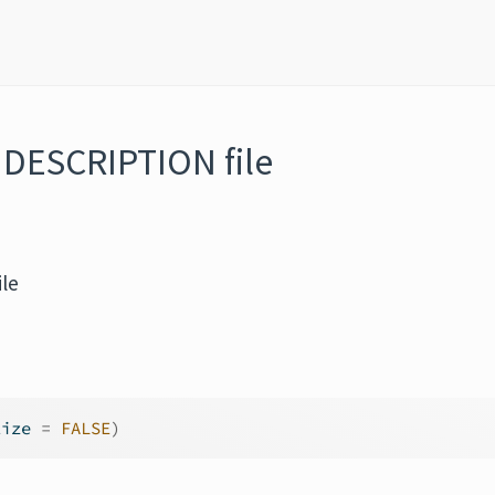
 DESCRIPTION file
le
lize 
=
FALSE
)