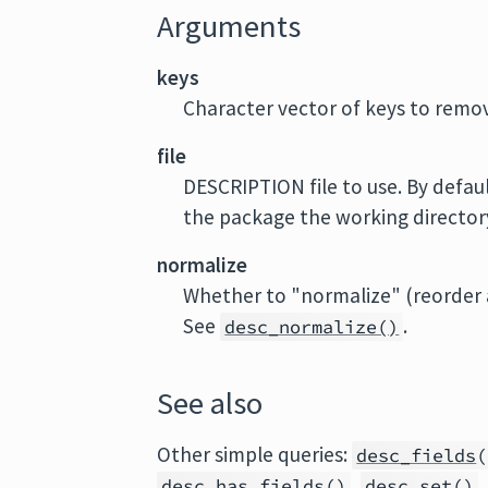
Arguments
keys
Character vector of keys to remo
file
DESCRIPTION file to use. By defaul
the package the working directory 
normalize
Whether to "normalize" (reorder a
See
.
desc_normalize()
See also
Other simple queries:
desc_fields
(
,
desc_has_fields
()
desc_set
()