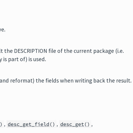
ve.
t the DESCRIPTION file of the current package (i.e.
is part of) is used.
nd reformat) the fields when writing back the result.
,
,
,
)
desc_get_field
()
desc_get
()