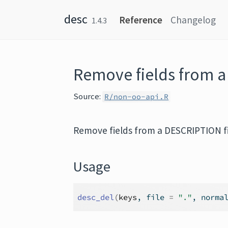
Skip to content
desc
Reference
Changelog
1.4.3
Remove fields from a
Source:
R/non-oo-api.R
Remove fields from a DESCRIPTION fi
Usage
desc_del
(
keys
, file 
=
"."
, norma