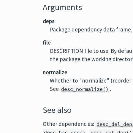
Arguments
deps
Package dependency data frame, 
file
DESCRIPTION file to use. By defaul
the package the working directory 
normalize
Whether to "normalize" (reorder a
See
.
desc_normalize()
See also
Other dependencies:
desc_del_dep
,
desc_has_dep
()
desc_set_dep
()