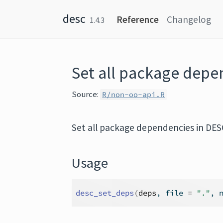
Skip to content
desc
Reference
Changelog
1.4.3
Set all package dep
Source:
R/non-oo-api.R
Set all package dependencies in DE
Usage
desc_set_deps
(
deps
, file 
=
"."
, 