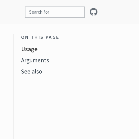
ON THIS PAGE
Usage
Arguments
See also