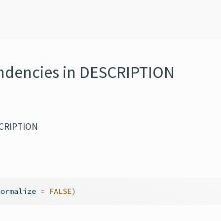
endencies in DESCRIPTION
SCRIPTION
normalize 
=
FALSE
)