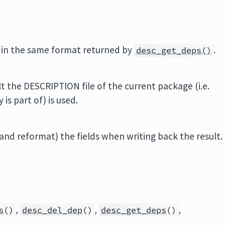
in the same format returned by
.
desc_get_deps()
t the DESCRIPTION file of the current package (i.e.
is part of) is used.
nd reformat) the fields when writing back the result.
,
,
,
s
()
desc_del_dep
()
desc_get_deps
()