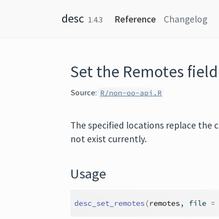
Skip to content
desc
Reference
Changelog
1.4.3
Set the Remotes fiel
Source:
R/non-oo-api.R
The specified locations replace the c
not exist currently.
Usage
desc_set_remotes
(
remotes
, file 
=