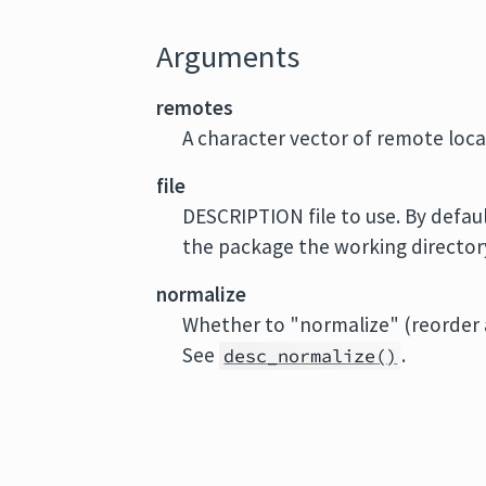
Arguments
remotes
A character vector of remote loca
file
DESCRIPTION file to use. By defaul
the package the working directory 
normalize
Whether to "normalize" (reorder a
See
.
desc_normalize()