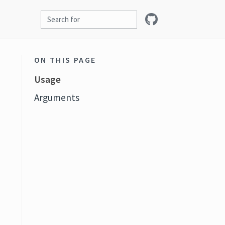
ON THIS PAGE
Usage
Arguments