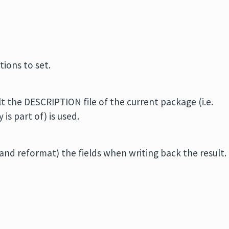
tions to set.
t the DESCRIPTION file of the current package (i.e.
is part of) is used.
nd reformat) the fields when writing back the result.