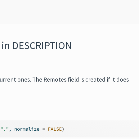
d in DESCRIPTION
urrent ones. The Remotes field is created if it does
"."
, normalize 
=
FALSE
)