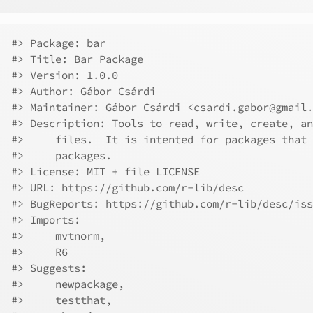
#> Package: bar
#> Title: Bar Package
#> Version: 1.0.0
#> Author: Gábor Csárdi
#> Maintainer: Gábor Csárdi <csardi.gabor@gmail.
#> Description: Tools to read, write, create, an
#>     files.  It is intented for packages that 
#>     packages.
#> License: MIT + file LICENSE
#> URL: https://github.com/r-lib/desc
#> BugReports: https://github.com/r-lib/desc/iss
#> Imports:
#>     mvtnorm,
#>     R6
#> Suggests:
#>     newpackage,
#>     testthat,