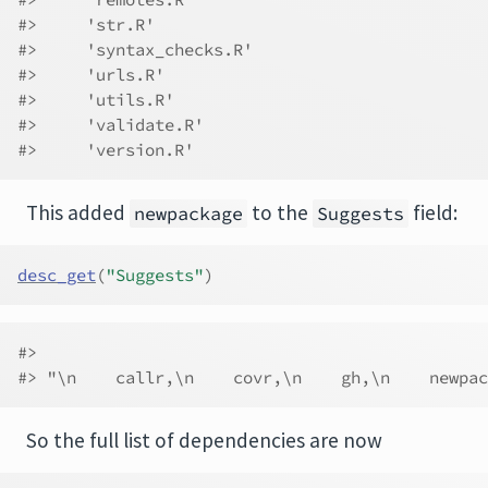
#>     'str.R'
#>     'syntax_checks.R'
#>     'urls.R'
#>     'utils.R'
#>     'validate.R'
#>     'version.R'
This added
to the
field:
newpackage
Suggests
desc_get
(
"Suggests"
)
#>                                              
#> "\n    callr,\n    covr,\n    gh,\n    newpac
So the full list of dependencies are now