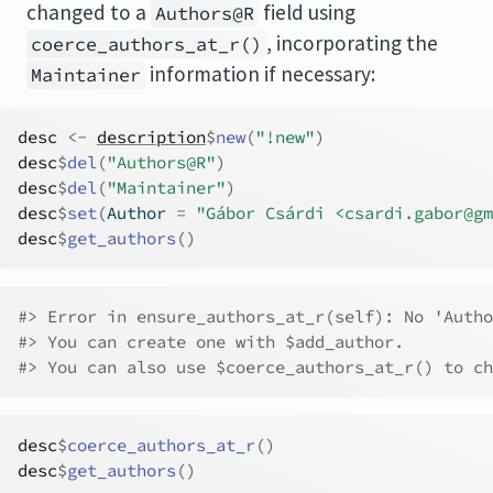
changed to a
field using
Authors@R
, incorporating the
coerce_authors_at_r()
information if necessary:
Maintainer
desc
<-
description
$
new
(
"!new"
)
desc
$
del
(
"Authors@R"
)
desc
$
del
(
"Maintainer"
)
desc
$
set
(
Author 
=
"Gábor Csárdi <csardi.gabor@gm
desc
$
get_authors
(
)
#> Error in ensure_authors_at_r(self): No 'Autho
#> You can create one with $add_author.
#> You can also use $coerce_authors_at_r() to ch
desc
$
coerce_authors_at_r
(
)
desc
$
get_authors
(
)