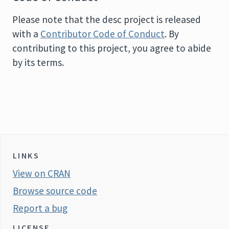
Please note that the desc project is released
with a
Contributor Code of Conduct
. By
contributing to this project, you agree to abide
by its terms.
LINKS
View on CRAN
Browse source code
Report a bug
LICENSE