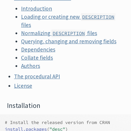
Introduction
Loading or creating new
DESCRIPTION
files
Normalizing
files
DESCRIPTION
Querying, changing and removing fields
Dependencies
Collate fields
Authors
The procedural API
License
Installation
# Install the released version from CRAN
install.packages
(
"desc"
)