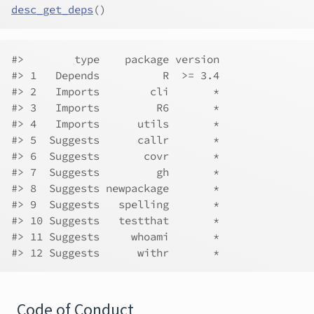
desc_get_deps
(
)
#>        type    package version
#> 1   Depends          R  >= 3.4
#> 2   Imports        cli       *
#> 3   Imports         R6       *
#> 4   Imports      utils       *
#> 5  Suggests      callr       *
#> 6  Suggests       covr       *
#> 7  Suggests         gh       *
#> 8  Suggests newpackage       *
#> 9  Suggests   spelling       *
#> 10 Suggests   testthat       *
#> 11 Suggests     whoami       *
#> 12 Suggests      withr       *
Code of Conduct