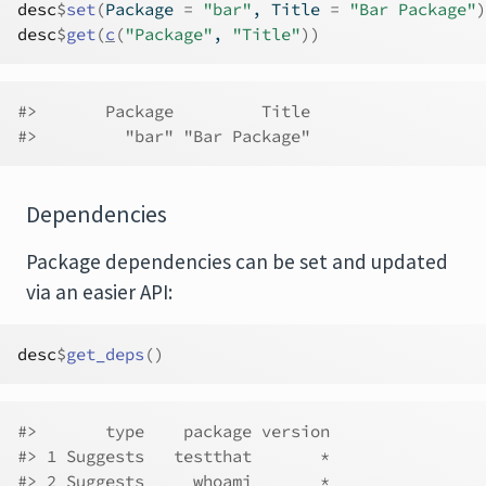
desc
$
set
(
Package 
=
"bar"
, Title 
=
"Bar Package"
)
desc
$
get
(
c
(
"Package"
, 
"Title"
)
)
#>       Package         Title 
#>         "bar" "Bar Package"
Dependencies
Package dependencies can be set and updated
via an easier API:
desc
$
get_deps
(
)
#>       type    package version
#> 1 Suggests   testthat       *
#> 2 Suggests     whoami       *