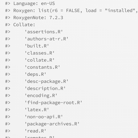
#> Language: en-US
#> Roxygen: list(r6 = FALSE, load = "installed",
#> RoxygenNote: 7.2.3
#> Collate:
#>     'assertions.R'
#>     'authors-at-r.R'
#>     'built.R'
#>     'classes.R'
#>     'collate.R'
#>     'constants.R'
#>     'deps.R'
#>     'desc-package.R'
#>     'description.R'
#>     'encoding.R'
#>     'find-package-root.R'
#>     'latex.R'
#>     'non-oo-api.R'
#>     'package-archives.R'
#>     'read.R'
#>     'remotes.R'