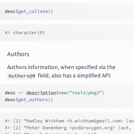
desc
$
get_collate
(
)
#> character(0)
Authors
Authors information, when specified via the
field, also has a simplified API:
Authors@R
desc
<-
description
$
new
(
"tools/pkg2"
)
desc
$
get_authors
(
)
#> [1] "Hadley Wickham <h.wickham@gmail.com> [au
#> [2] "Peter Danenberg <pcd@roxygen.org> [aut, 