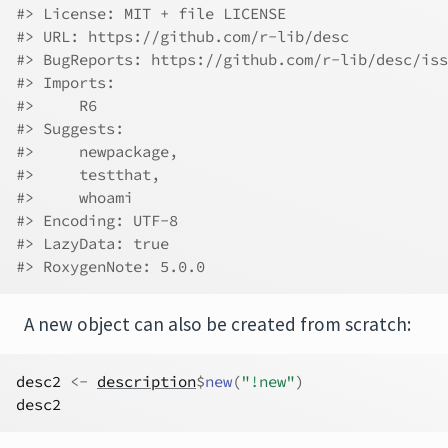
#> License: MIT + file LICENSE
#> URL: https://github.com/r-lib/desc
#> BugReports: https://github.com/r-lib/desc/iss
#> Imports:
#>     R6
#> Suggests:
#>     newpackage,
#>     testthat,
#>     whoami
#> Encoding: UTF-8
#> LazyData: true
#> RoxygenNote: 5.0.0
A new object can also be created from scratch:
desc2
<-
description
$
new
(
"!new"
)
desc2