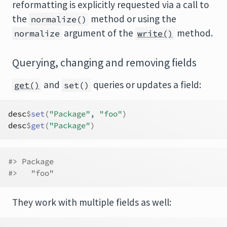
reformatting is explicitly requested via a call to
the
method or using the
normalize()
argument of the
method.
normalize
write()
Querying, changing and removing fields
and
queries or updates a field:
get()
set()
desc
$
set
(
"Package"
, 
"foo"
)
desc
$
get
(
"Package"
)
#> Package 
#>   "foo"
They work with multiple fields as well: