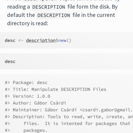
reading a
file form the disk. By
DESCRIPTION
default the
file in the current
DESCRIPTION
directory is read:
desc
<-
description
$
new
(
)
desc
#> Package: desc
#> Title: Manipulate DESCRIPTION Files
#> Version: 1.0.0
#> Author: Gábor Csárdi
#> Maintainer: Gábor Csárdi <csardi.gabor@gmail.
#> Description: Tools to read, write, create, an
#>     files.  It is intented for packages that 
#>     packages.