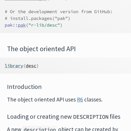
# Or the development version from GitHub:
# install.packages("pak")
pak
::
pak
(
"r-lib/desc"
)
The object oriented API
library
(
desc
)
Introduction
The object oriented API uses
R6
classes.
Loading or creating new
files
DESCRIPTION
A new
object can be created by
description