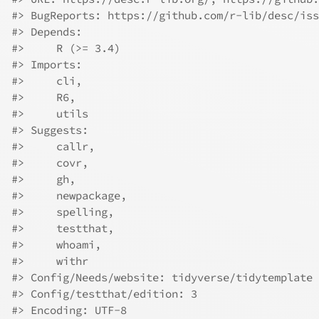
#> BugReports: https://github.com/r-lib/desc/iss
#> Depends:
#>     R (>= 3.4)
#> Imports:
#>     cli,
#>     R6,
#>     utils
#> Suggests:
#>     callr,
#>     covr,
#>     gh,
#>     newpackage,
#>     spelling,
#>     testthat,
#>     whoami,
#>     withr
#> Config/Needs/website: tidyverse/tidytemplate
#> Config/testthat/edition: 3
#> Encoding: UTF-8