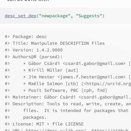
desc_set_dep
(
"newpackage"
, 
"Suggests"
)
#> Package: desc
#> Title: Manipulate DESCRIPTION Files
#> Version: 1.4.2.9000
#> Authors@R (parsed):
#>     * Gábor Csárdi <csardi.gabor@gmail.com> [
#>     * Kirill Müller [aut]
#>     * Jim Hester <james.f.hester@gmail.com> [
#>     * Maëlle Salmon [ctb] (<https://orcid.org
#>     * Posit Software, PBC [cph, fnd]
#> Maintainer: Gábor Csárdi <csardi.gabor@gmail.
#> Description: Tools to read, write, create, an
#>     files.  It is intended for packages that 
#>     packages.
#> License: MIT + file LICENSE
#> URL: https://desc.r-lib.org/, https://github.