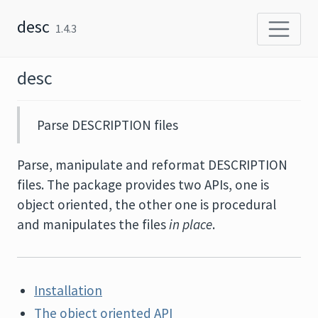
Skip to content
desc
1.4.3
desc
Parse DESCRIPTION files
Parse, manipulate and reformat DESCRIPTION
files. The package provides two APIs, one is
object oriented, the other one is procedural
and manipulates the files
in place
.
Installation
The object oriented API