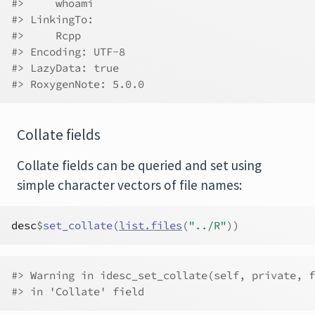
#>     whoami
#> LinkingTo:
#>     Rcpp
#> Encoding: UTF-8
#> LazyData: true
#> RoxygenNote: 5.0.0
Collate fields
Collate fields can be queried and set using
simple character vectors of file names:
desc
$
set_collate
(
list.files
(
"../R"
)
)
#> Warning in idesc_set_collate(self, private, f
#> in 'Collate' field