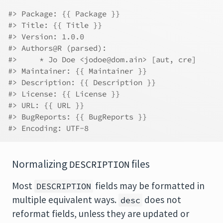
#> Package: {{ Package }}
#> Title: {{ Title }}
#> Version: 1.0.0
#> Authors@R (parsed):
#>     * Jo Doe <jodoe@dom.ain> [aut, cre]
#> Maintainer: {{ Maintainer }}
#> Description: {{ Description }}
#> License: {{ License }}
#> URL: {{ URL }}
#> BugReports: {{ BugReports }}
#> Encoding: UTF-8
Normalizing
files
DESCRIPTION
Most
fields may be formatted in
DESCRIPTION
multiple equivalent ways.
does not
desc
reformat fields, unless they are updated or