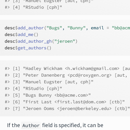
#> [3] "Manuel Eugster [aut, cph]"              
#> [4] "RStudio [cph]"
desc
$
add_author
(
"Bugs"
, 
"Bunny"
, email 
=
"bb@acm
desc
$
add_me
(
)
desc
$
add_author_gh
(
"jeroen"
)
desc
$
get_authors
(
)
#> [1] "Hadley Wickham <h.wickham@gmail.com> [au
#> [2] "Peter Danenberg <pcd@roxygen.org> [aut, 
#> [3] "Manuel Eugster [aut, cph]"              
#> [4] "RStudio [cph]"                          
#> [5] "Bugs Bunny <bb@acme.com>"               
#> [6] "First Last <first.last@dom.com> [ctb]"  
#> [7] "Jeroen Ooms <jeroen@berkeley.edu> [ctb]"
If the
field is specified, it can be
Author