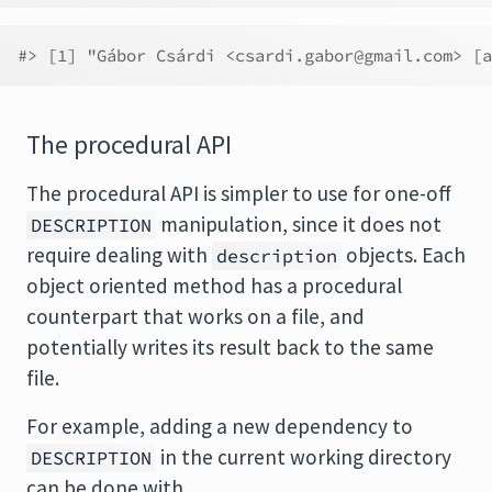
#> [1] "Gábor Csárdi <csardi.gabor@gmail.com> [a
The procedural API
The procedural API is simpler to use for one-off
manipulation, since it does not
DESCRIPTION
require dealing with
objects. Each
description
object oriented method has a procedural
counterpart that works on a file, and
potentially writes its result back to the same
file.
For example, adding a new dependency to
in the current working directory
DESCRIPTION
can be done with