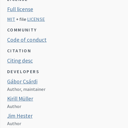
Full license
MIT
+ file
LICENSE
COMMUNITY
Code of conduct
CITATION
Citing desc
DEVELOPERS
Gábor Csárdi
Author, maintainer
Kirill Müller
Author
Jim Hester
Author