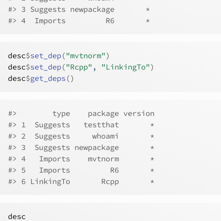
#> 3 Suggests newpackage       *
#> 4  Imports         R6       *
desc
$
set_dep
(
"mvtnorm"
)
desc
$
set_dep
(
"Rcpp"
, 
"LinkingTo"
)
desc
$
get_deps
(
)
#>        type    package version
#> 1  Suggests   testthat       *
#> 2  Suggests     whoami       *
#> 3  Suggests newpackage       *
#> 4   Imports    mvtnorm       *
#> 5   Imports         R6       *
#> 6 LinkingTo       Rcpp       *
desc